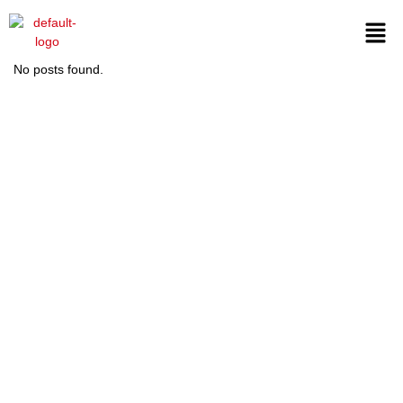
No posts found.