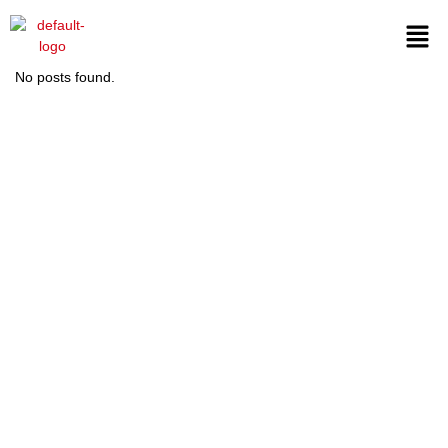
No posts found.